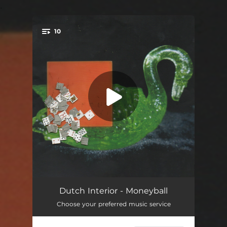
.
10
You're all set!
Canada
--
Dutch Interior - Moneyball
Choose your preferred music service
Sandcastle Molds
03:18