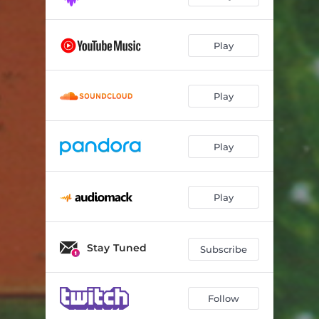
Play
Play
Play
Play
Stay Tuned
Subscribe
Follow