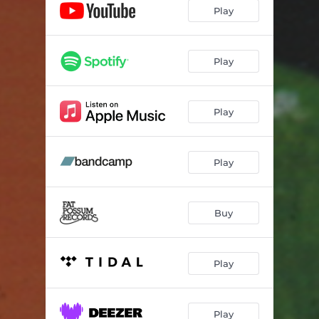
Wood Knot
--
Play
Science Fiction
--
Sweet Time
--
Play
Life (So Crazy)
--
Play
Fourth Street
04:12
Horse
--
Play
Christ on the Mast
--
Beekeeping
04:24
Buy
Play
Play